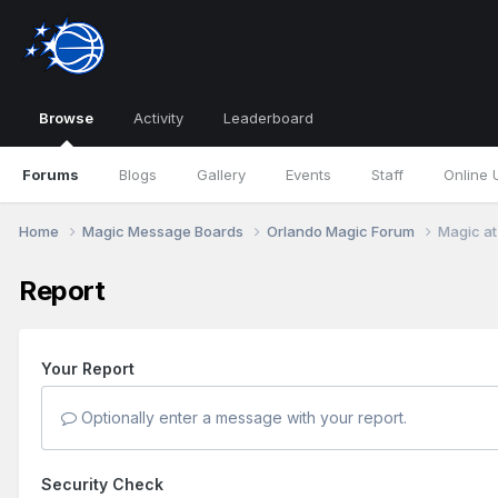
Browse
Activity
Leaderboard
Forums
Blogs
Gallery
Events
Staff
Online 
Home
Magic Message Boards
Orlando Magic Forum
Magic at
Report
Your Report
Optionally enter a message with your report.
Security Check