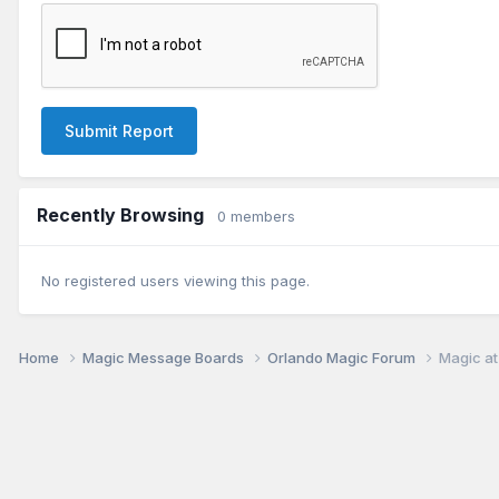
Submit Report
Recently Browsing
0 members
No registered users viewing this page.
Home
Magic Message Boards
Orlando Magic Forum
Magic at