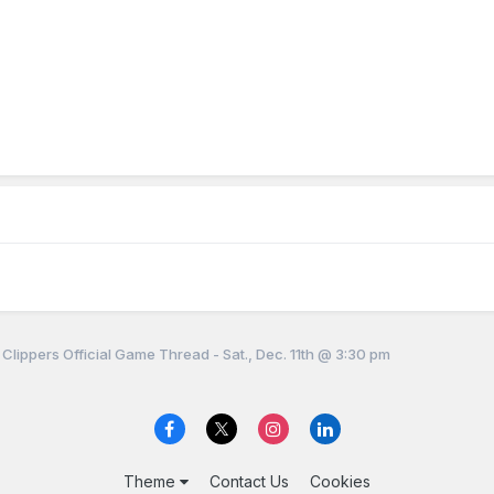
 Clippers Official Game Thread - Sat., Dec. 11th @ 3:30 pm
Theme
Contact Us
Cookies