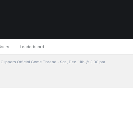
Users
Leaderboard
 Clippers Official Game Thread - Sat., Dec. 11th @ 3:30 pm