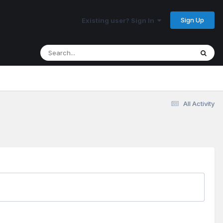
Sign Up
Existing user? Sign In
All Activity