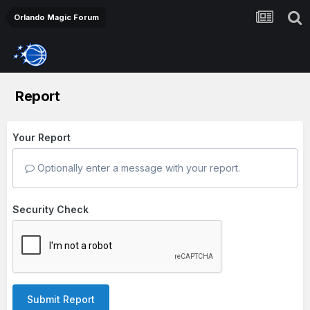
Orlando Magic Forum
Report
Your Report
Optionally enter a message with your report.
Security Check
Submit Report