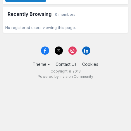
Recently Browsing
0 members
No registered users viewing this page.
Theme
Contact Us
Cookies
Copyright © 2018
Powered by Invision Community