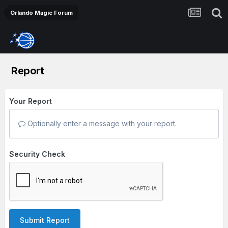
Orlando Magic Forum
Report
Your Report
Optionally enter a message with your report.
Security Check
Submit Report