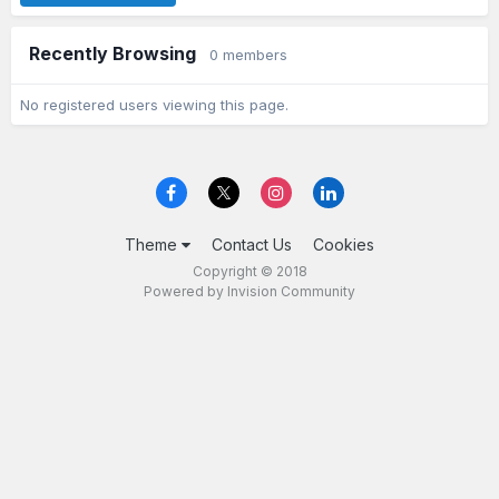
Recently Browsing
0 members
No registered users viewing this page.
Theme
Contact Us
Cookies
Copyright © 2018
Powered by Invision Community