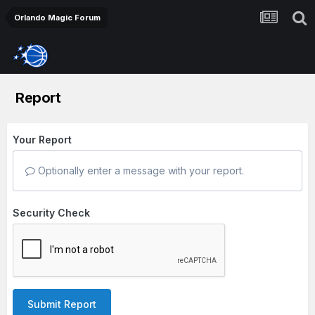
Orlando Magic Forum
Report
Your Report
Optionally enter a message with your report.
Security Check
Submit Report