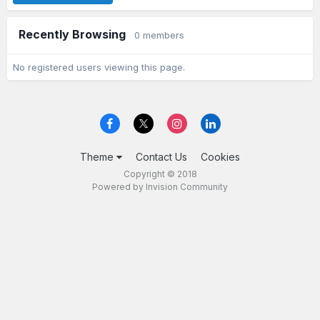
Recently Browsing
0 members
No registered users viewing this page.
Theme
Contact Us
Cookies
Copyright © 2018
Powered by Invision Community