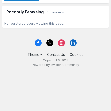
Recently Browsing
0 members
No registered users viewing this page.
Theme
Contact Us
Cookies
Copyright © 2018
Powered by Invision Community