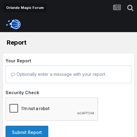
Orlando Magic Forum
Report
Your Report
Optionally enter a message with your report.
Security Check
Submit Report