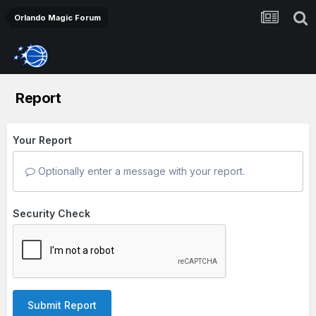
Orlando Magic Forum
Report
Your Report
Optionally enter a message with your report.
Security Check
Submit Report