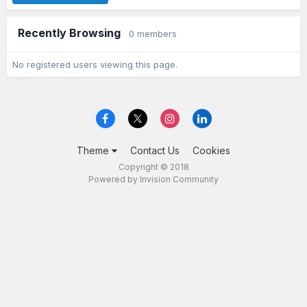
Recently Browsing
0 members
No registered users viewing this page.
Theme
Contact Us
Cookies
Copyright © 2018
Powered by Invision Community