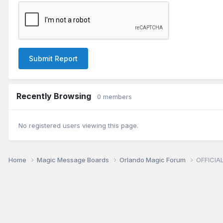
Submit Report
Recently Browsing
0 members
No registered users viewing this page.
Home
Magic Message Boards
Orlando Magic Forum
OFFICIAL