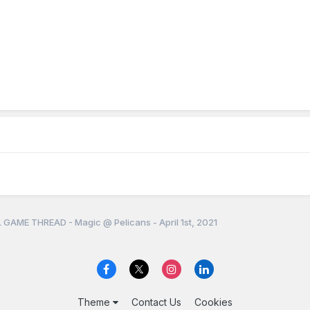
 GAME THREAD - Magic @ Pelicans - April 1st, 2021
Theme
Contact Us
Cookies