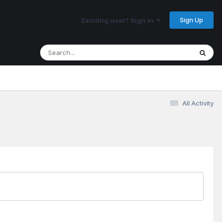
Sign Up
Existing user? Sign In
All Activity