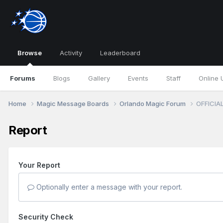
Browse
Activity
Leaderboard
Forums
Blogs
Gallery
Events
Staff
Online 
Home
Magic Message Boards
Orlando Magic Forum
OFFICIAL
Report
Your Report
Optionally enter a message with your report.
Security Check