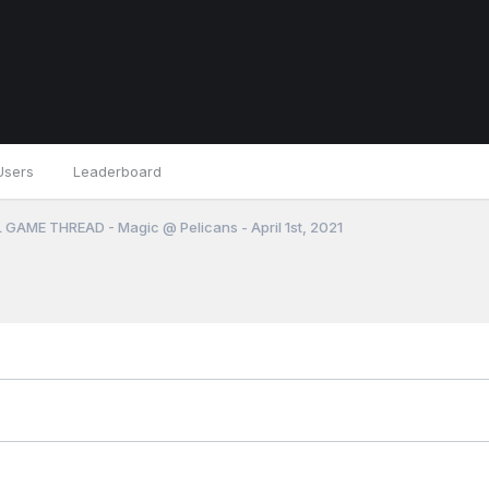
Users
Leaderboard
 GAME THREAD - Magic @ Pelicans - April 1st, 2021