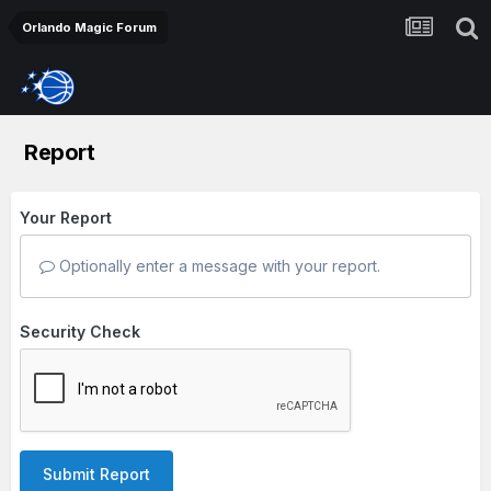
Orlando Magic Forum
Report
Your Report
Optionally enter a message with your report.
Security Check
Submit Report