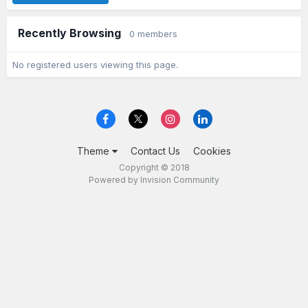
Recently Browsing
0 members
No registered users viewing this page.
Theme
Contact Us
Cookies
Copyright © 2018
Powered by Invision Community