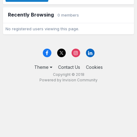
Recently Browsing
0 members
No registered users viewing this page.
Theme
Contact Us
Cookies
Copyright © 2018
Powered by Invision Community