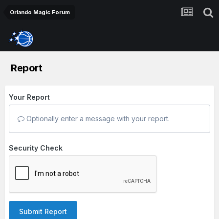
Orlando Magic Forum
Report
Your Report
Optionally enter a message with your report.
Security Check
Submit Report