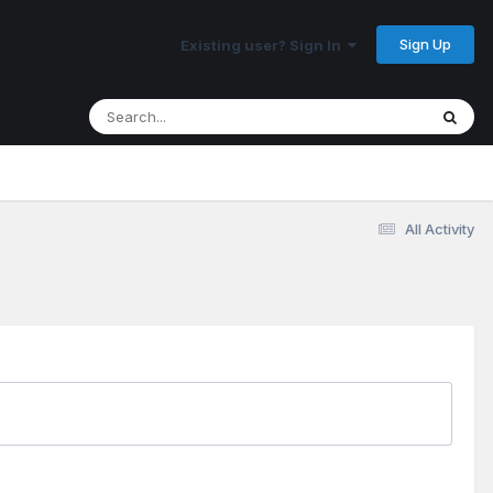
Sign Up
Existing user? Sign In
All Activity