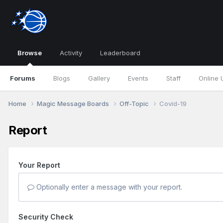
Browse
Activity
Leaderboard
Forums
Blogs
Gallery
Events
Staff
Online 
Home
Magic Message Boards
Off-Topic
Covid-19
Report
Your Report
Optionally enter a message with your report.
Security Check