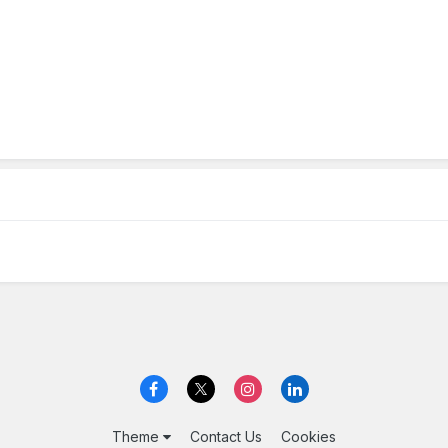
Theme
Contact Us
Cookies