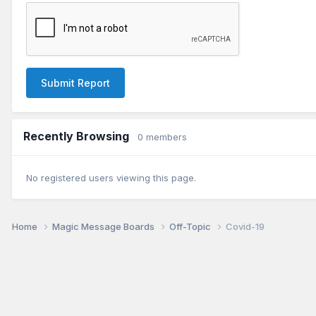
Submit Report
Recently Browsing
0 members
No registered users viewing this page.
Home
Magic Message Boards
Off-Topic
Covid-19