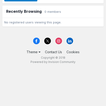
Recently Browsing
0 members
No registered users viewing this page.
Theme
Contact Us
Cookies
Copyright © 2018
Powered by Invision Community