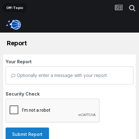
Off-Topic
Report
Your Report
Optionally enter a message with your report.
Security Check
Submit Report