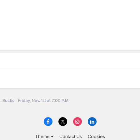
 Bucks - Friday, Nov. 1st at 7:00 P.M.
Theme
Contact Us
Cookies