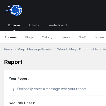
Browse
Activity
Leaderboard
Forums
Blogs
Gallery
Events
Staff
Online 
Home
Magic Message Boards
Orlando Magic Forum
Magic Vs.
Report
Your Report
Optionally enter a message with your report.
Security Check