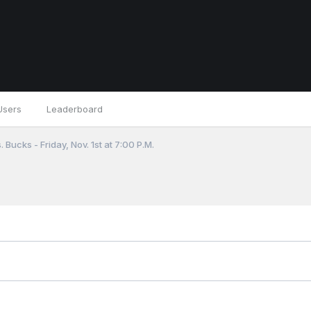
Users
Leaderboard
 Bucks - Friday, Nov. 1st at 7:00 P.M.