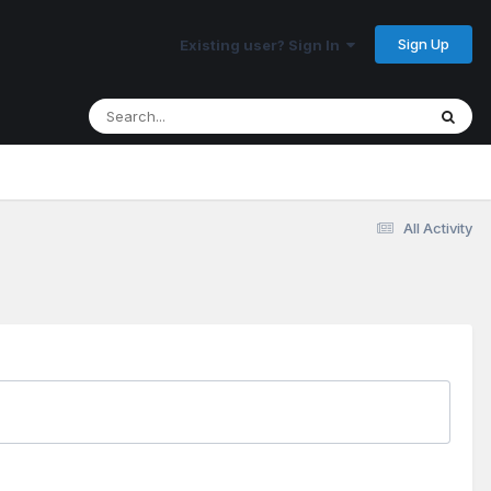
Sign Up
Existing user? Sign In
All Activity