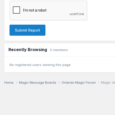
Submit Report
Recently Browsing
0 members
No registered users viewing this page.
Home
Magic Message Boards
Orlando Magic Forum
Magic Vs.