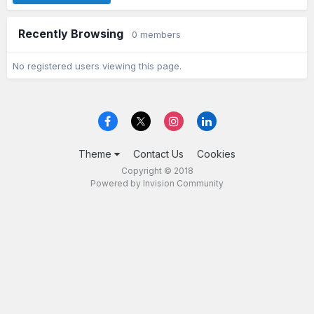
Recently Browsing
0 members
No registered users viewing this page.
Theme
Contact Us
Cookies
Copyright © 2018
Powered by Invision Community