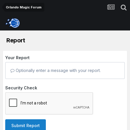
Orlando Magic Forum
Report
Your Report
Optionally enter a message with your report.
Security Check
Submit Report