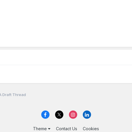
A Draft Thread
Theme
Contact Us
Cookies