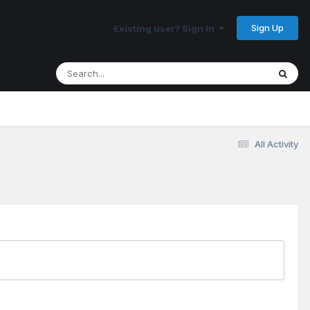
Sign Up
Existing user? Sign In
All Activity