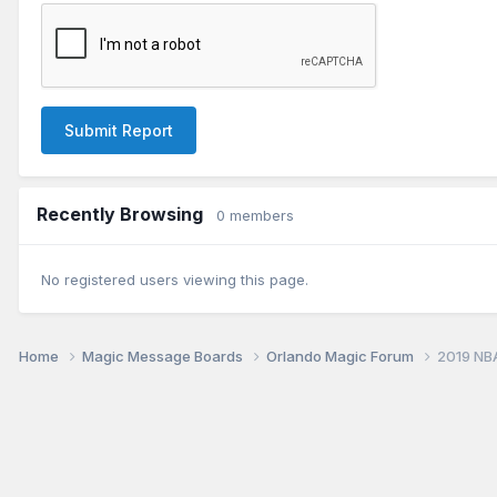
Submit Report
Recently Browsing
0 members
No registered users viewing this page.
Home
Magic Message Boards
Orlando Magic Forum
2019 NB