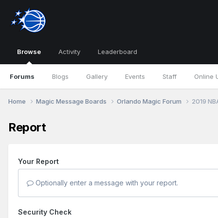
Browse
Activity
Leaderboard
Forums
Blogs
Gallery
Events
Staff
Online 
Home
Magic Message Boards
Orlando Magic Forum
2019 NB
Report
Your Report
Optionally enter a message with your report.
Security Check