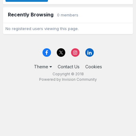
Recently Browsing
0 members
No registered users viewing this page.
Theme
Contact Us
Cookies
Copyright © 2018
Powered by Invision Community