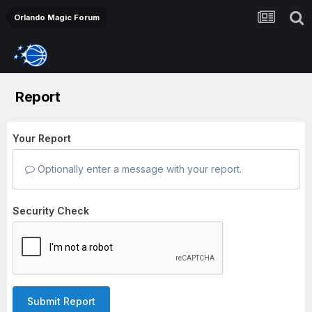
Orlando Magic Forum
Report
Your Report
Optionally enter a message with your report.
Security Check
Submit Report