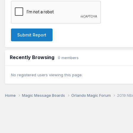
Submit Report
Recently Browsing
0 members
No registered users viewing this page.
Home
Magic Message Boards
Orlando Magic Forum
2019 NB