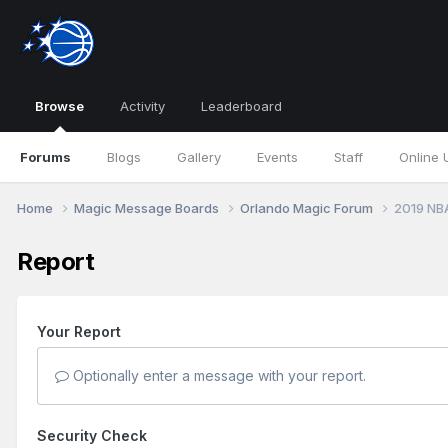
Browse
Activity
Leaderboard
Forums
Blogs
Gallery
Events
Staff
Online 
Home
Magic Message Boards
Orlando Magic Forum
2019 NB
Report
Your Report
Optionally enter a message with your report.
Security Check