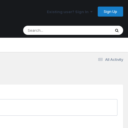
Sign Up
Existing user? Sign In
All Activity