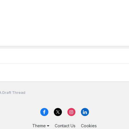
A Draft Thread
Theme
Contact Us
Cookies