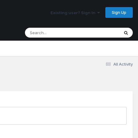
Sign Up
Existing user? Sign In
All Activity