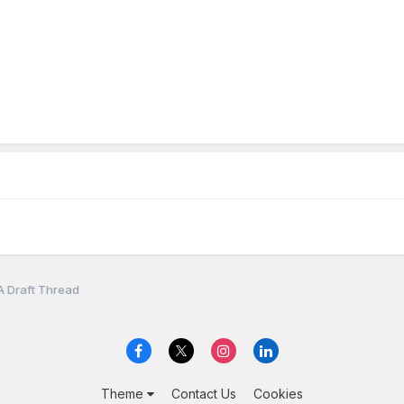
A Draft Thread
Theme
Contact Us
Cookies