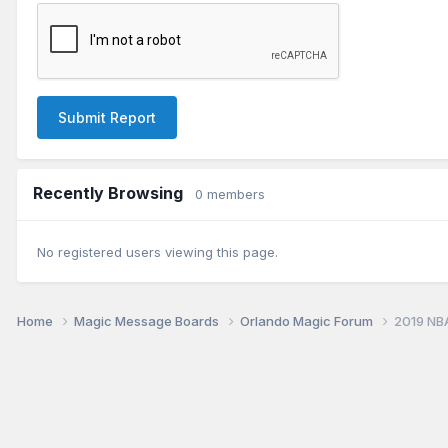
Submit Report
Recently Browsing
0 members
No registered users viewing this page.
Home
Magic Message Boards
Orlando Magic Forum
2019 NB