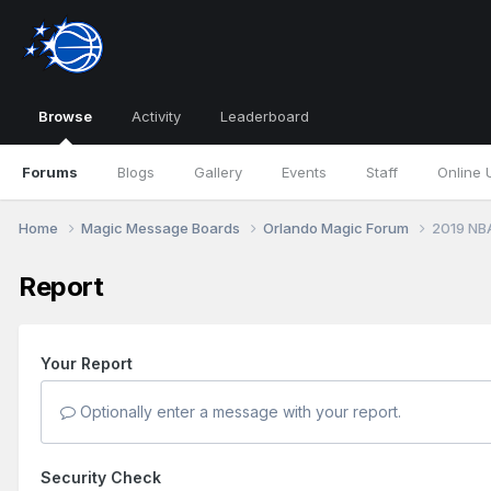
Browse
Activity
Leaderboard
Forums
Blogs
Gallery
Events
Staff
Online 
Home
Magic Message Boards
Orlando Magic Forum
2019 NB
Report
Your Report
Optionally enter a message with your report.
Security Check