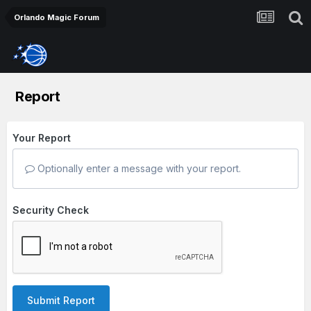
Orlando Magic Forum
Report
Your Report
Optionally enter a message with your report.
Security Check
Submit Report