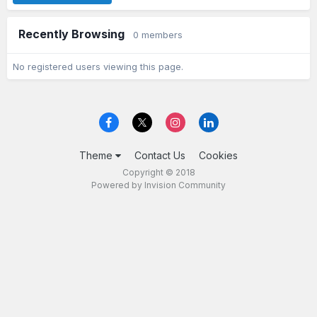
Recently Browsing
0 members
No registered users viewing this page.
Theme
Contact Us
Cookies
Copyright © 2018
Powered by Invision Community