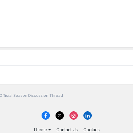
Official Season Discussion Thread
Theme
Contact Us
Cookies