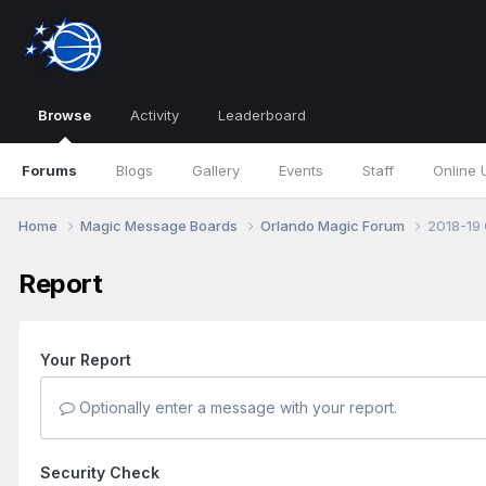
Browse
Activity
Leaderboard
Forums
Blogs
Gallery
Events
Staff
Online 
Home
Magic Message Boards
Orlando Magic Forum
2018-19 
Report
Your Report
Optionally enter a message with your report.
Security Check