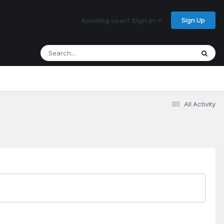
Sign Up
Existing user? Sign In
All Activity