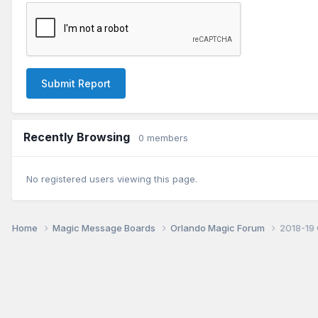
Submit Report
Recently Browsing
0 members
No registered users viewing this page.
Home
Magic Message Boards
Orlando Magic Forum
2018-19 