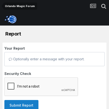
Orlando Magic Forum
Report
Your Report
Optionally enter a message with your report.
Security Check
Submit Report