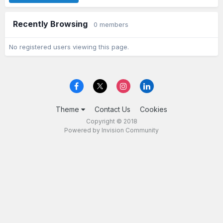
Recently Browsing
0 members
No registered users viewing this page.
Theme
Contact Us
Cookies
Copyright © 2018
Powered by Invision Community