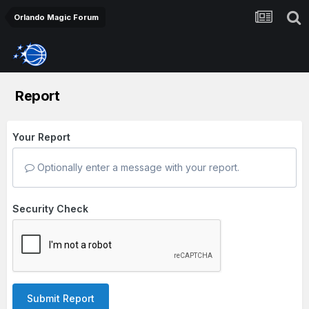
Orlando Magic Forum
Report
Your Report
Optionally enter a message with your report.
Security Check
Submit Report