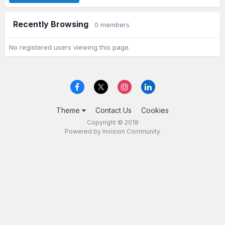
Recently Browsing
0 members
No registered users viewing this page.
Theme
Contact Us
Cookies
Copyright © 2018
Powered by Invision Community