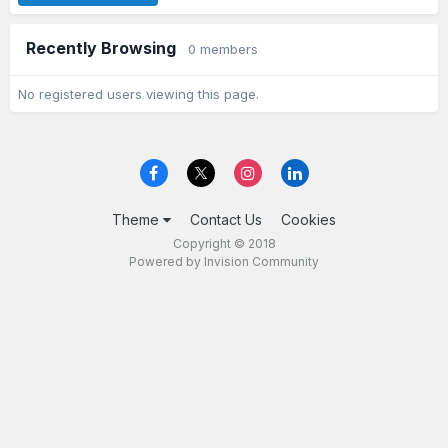
Recently Browsing
0 members
No registered users viewing this page.
Theme
Contact Us
Cookies
Copyright © 2018
Powered by Invision Community