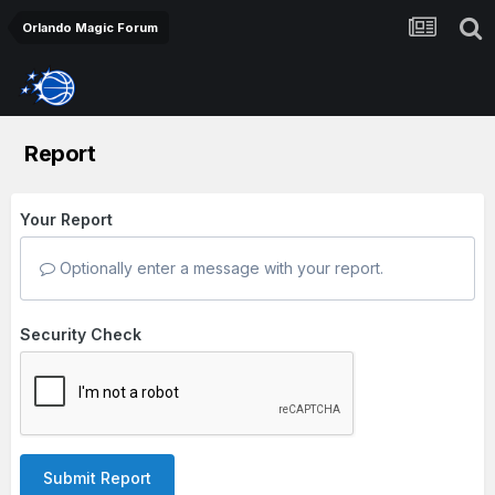
Orlando Magic Forum
Report
Your Report
Optionally enter a message with your report.
Security Check
Submit Report