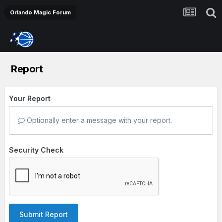
Orlando Magic Forum
Report
Your Report
Optionally enter a message with your report.
Security Check
Submit Report