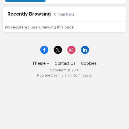
Recently Browsing
0 members
No registered users viewing this page.
Theme
Contact Us
Cookies
Copyright © 2018
Powered by Invision Community