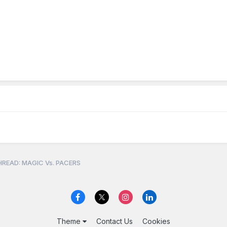
READ: MAGIC Vs. PACERS
Theme
Contact Us
Cookies