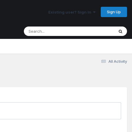
Sign Up
Existing user? Sign In
All Activity