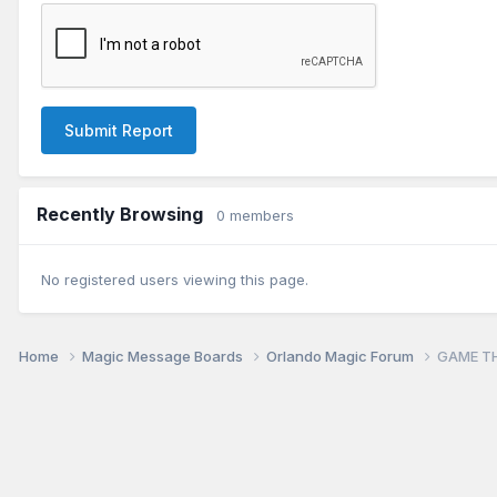
Submit Report
Recently Browsing
0 members
No registered users viewing this page.
Home
Magic Message Boards
Orlando Magic Forum
GAME TH