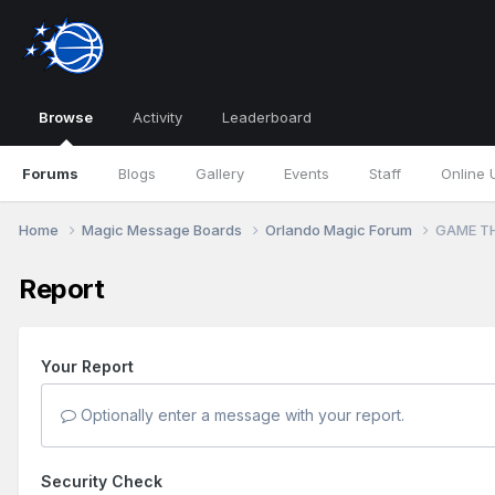
Browse
Activity
Leaderboard
Forums
Blogs
Gallery
Events
Staff
Online 
Home
Magic Message Boards
Orlando Magic Forum
GAME TH
Report
Your Report
Optionally enter a message with your report.
Security Check