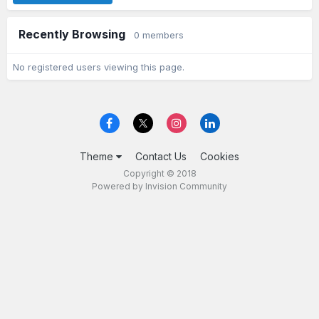
Recently Browsing
0 members
No registered users viewing this page.
Theme
Contact Us
Cookies
Copyright © 2018
Powered by Invision Community