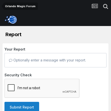
Orlando Magic Forum
Report
Your Report
Optionally enter a message with your report.
Security Check
Submit Report