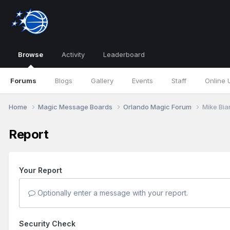
Browse
Activity
Leaderboard
Forums
Blogs
Gallery
Events
Staff
Online 
Home
Magic Message Boards
Orlando Magic Forum
Mike Bia
Report
Your Report
Optionally enter a message with your report.
Security Check