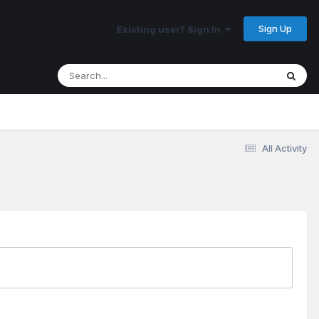
Sign Up
Existing user? Sign In
All Activity