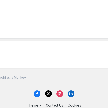
nchi vs. a Monkey
Theme
Contact Us
Cookies