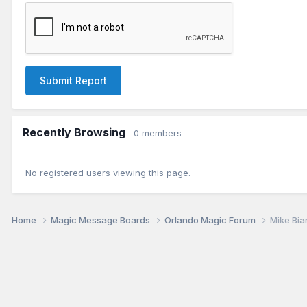
Submit Report
Recently Browsing
0 members
No registered users viewing this page.
Home
Magic Message Boards
Orlando Magic Forum
Mike Bia