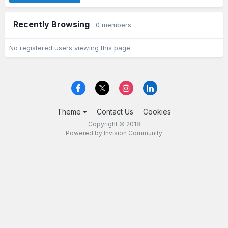
Recently Browsing
0 members
No registered users viewing this page.
Theme
Contact Us
Cookies
Copyright © 2018
Powered by Invision Community