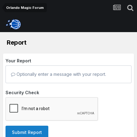
Orlando Magic Forum
Report
Your Report
Optionally enter a message with your report.
Security Check
Submit Report