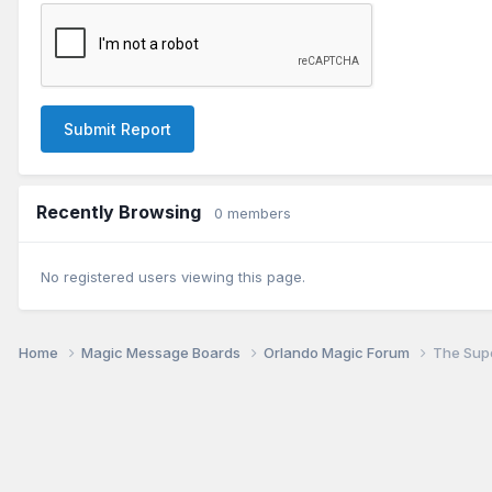
Submit Report
Recently Browsing
0 members
No registered users viewing this page.
Home
Magic Message Boards
Orlando Magic Forum
The Supe