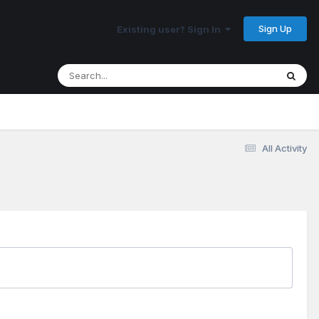
Sign Up
Existing user? Sign In
All Activity