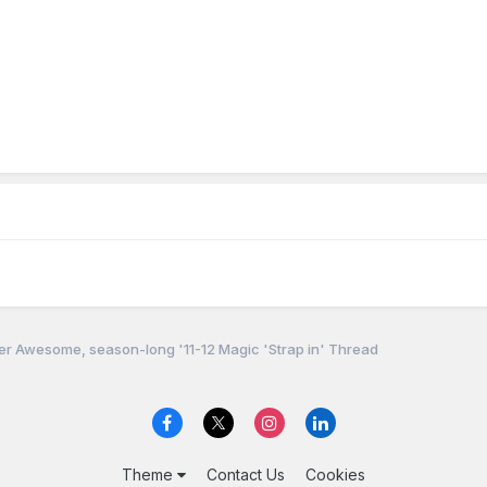
r Awesome, season-long '11-12 Magic 'Strap in' Thread
Theme
Contact Us
Cookies