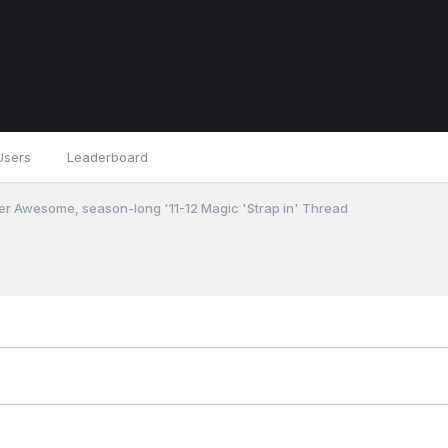
Users
Leaderboard
r Awesome, season-long '11-12 Magic 'Strap in' Thread