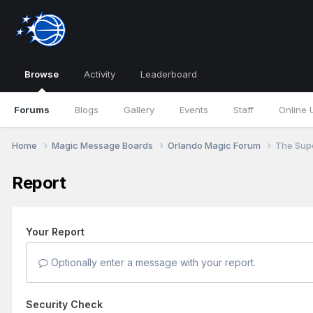
Browse
Activity
Leaderboard
Forums
Blogs
Gallery
Events
Staff
Online 
Home
Magic Message Boards
Orlando Magic Forum
The Supe
Report
Your Report
Optionally enter a message with your report.
Security Check