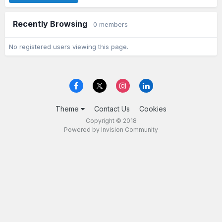
Recently Browsing
0 members
No registered users viewing this page.
Theme
Contact Us
Cookies
Copyright © 2018
Powered by Invision Community