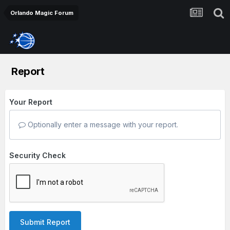
Orlando Magic Forum
Report
Your Report
Optionally enter a message with your report.
Security Check
Submit Report