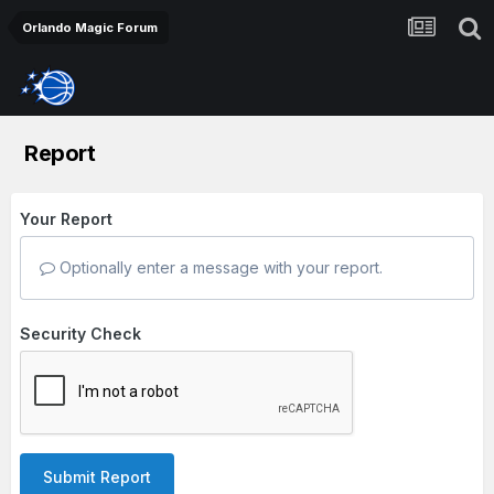
Orlando Magic Forum
Report
Your Report
Optionally enter a message with your report.
Security Check
Submit Report