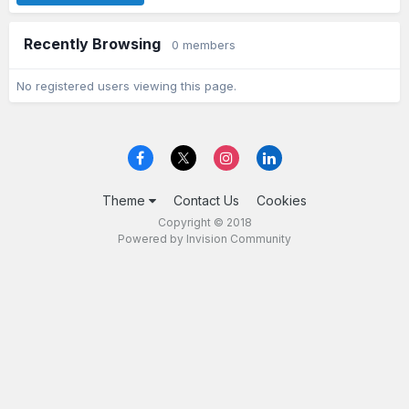
Recently Browsing
0 members
No registered users viewing this page.
Theme
Contact Us
Cookies
Copyright © 2018
Powered by Invision Community