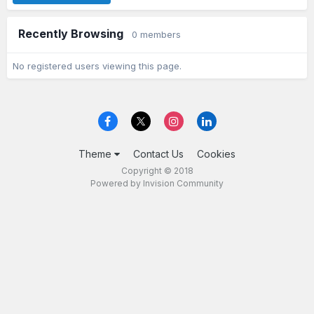
Recently Browsing
0 members
No registered users viewing this page.
Theme
Contact Us
Cookies
Copyright © 2018
Powered by Invision Community