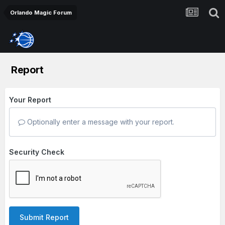
Orlando Magic Forum
Report
Your Report
Optionally enter a message with your report.
Security Check
Submit Report