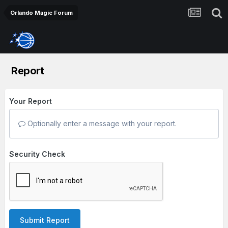
Orlando Magic Forum
Report
Your Report
Optionally enter a message with your report.
Security Check
Submit Report