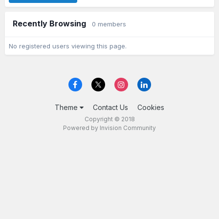
Recently Browsing
0 members
No registered users viewing this page.
Theme
Contact Us
Cookies
Copyright © 2018
Powered by Invision Community