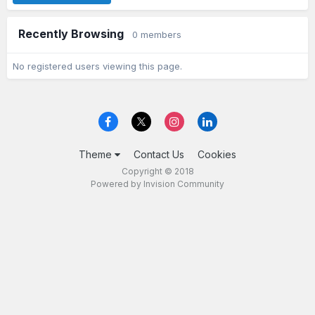
Recently Browsing
0 members
No registered users viewing this page.
Theme
Contact Us
Cookies
Copyright © 2018
Powered by Invision Community