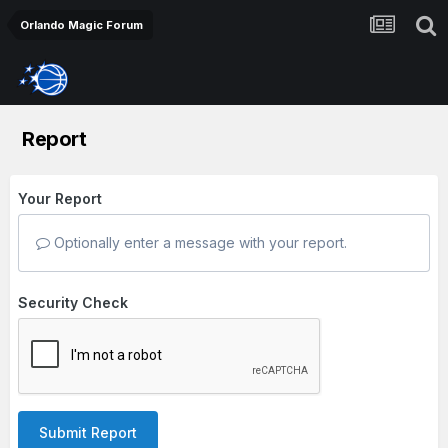
Orlando Magic Forum
Report
Your Report
Optionally enter a message with your report.
Security Check
Submit Report