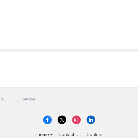
...................please
Theme
Contact Us
Cookies