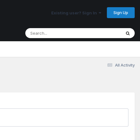
Sign Up
Existing user? Sign In
All Activity