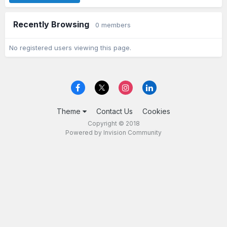
Recently Browsing
0 members
No registered users viewing this page.
Theme
Contact Us
Cookies
Copyright © 2018
Powered by Invision Community