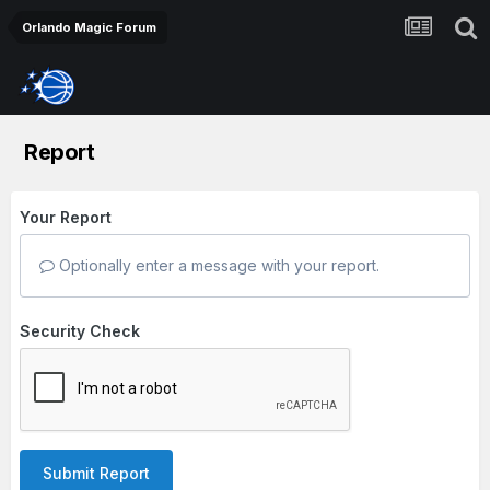
Orlando Magic Forum
Report
Your Report
Optionally enter a message with your report.
Security Check
Submit Report