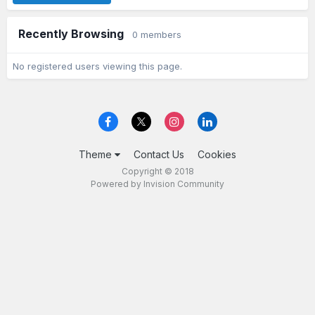
Recently Browsing
0 members
No registered users viewing this page.
Theme
Contact Us
Cookies
Copyright © 2018
Powered by Invision Community