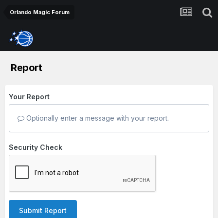
Orlando Magic Forum
Report
Your Report
Optionally enter a message with your report.
Security Check
Submit Report