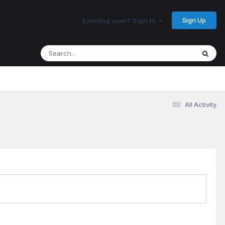
Sign Up
Existing user? Sign In
All Activity