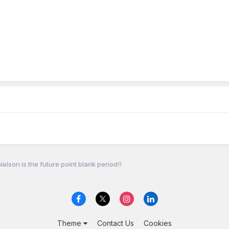
elson is the future point blank period!!
Theme
Contact Us
Cookies