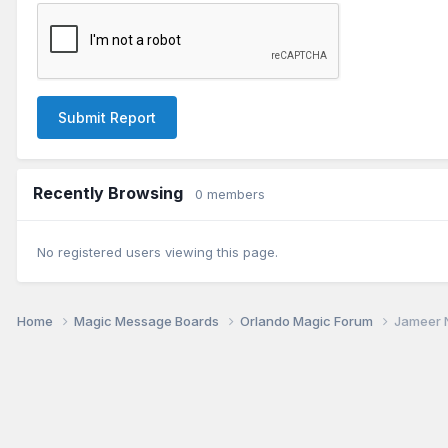
Submit Report
Recently Browsing
0 members
No registered users viewing this page.
Home
Magic Message Boards
Orlando Magic Forum
Jameer N