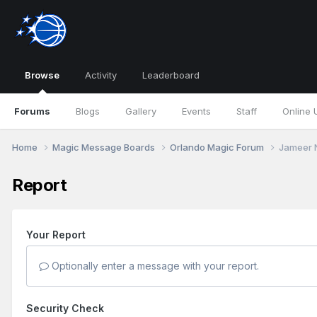
Browse
Activity
Leaderboard
Forums
Blogs
Gallery
Events
Staff
Online 
Home
Magic Message Boards
Orlando Magic Forum
Jameer N
Report
Your Report
Optionally enter a message with your report.
Security Check