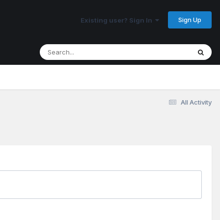
Sign Up
Existing user? Sign In
All Activity