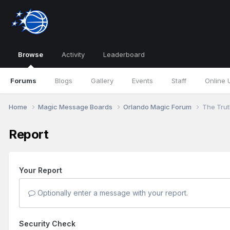
Browse
Activity
Leaderboard
Forums
Blogs
Gallery
Events
Staff
Online 
Home
Magic Message Boards
Orlando Magic Forum
The Truth
Report
Your Report
Optionally enter a message with your report.
Security Check