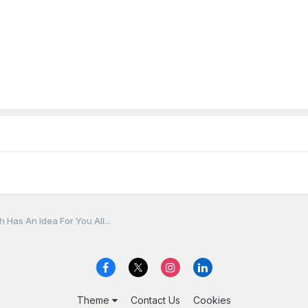
 Has An Idea For You All...
Theme
Contact Us
Cookies