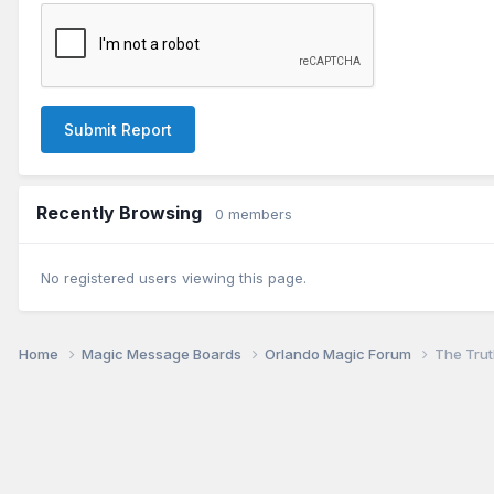
Submit Report
Recently Browsing
0 members
No registered users viewing this page.
Home
Magic Message Boards
Orlando Magic Forum
The Truth