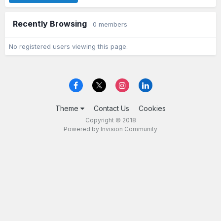
Recently Browsing
0 members
No registered users viewing this page.
Theme
Contact Us
Cookies
Copyright © 2018
Powered by Invision Community