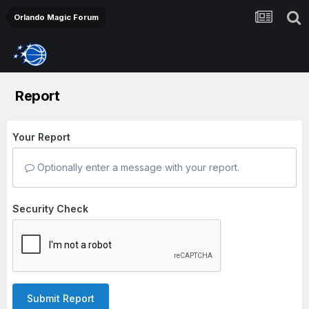
Orlando Magic Forum
Report
Your Report
Optionally enter a message with your report.
Security Check
Submit Report