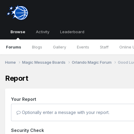
Browse
Activity
Leaderboard
Forums
Blogs
Gallery
Events
Staff
Online 
Home
Magic Message Boards
Orlando Magic Forum
Good Lu
Report
Your Report
Optionally enter a message with your report.
Security Check