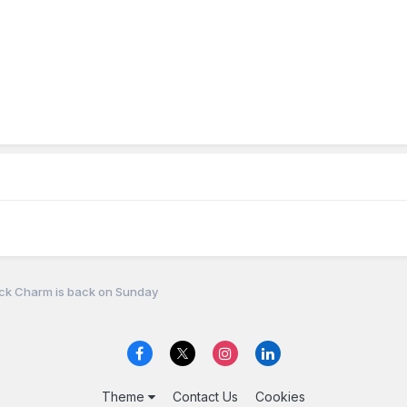
ck Charm is back on Sunday
Theme
Contact Us
Cookies