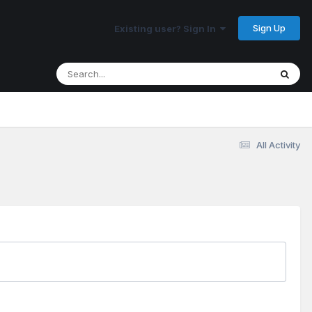
Sign Up
Existing user? Sign In
All Activity