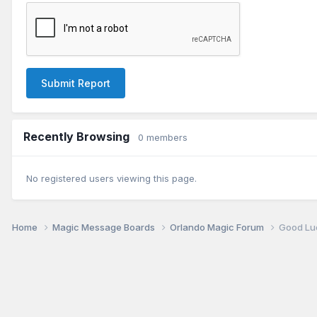
Submit Report
Recently Browsing
0 members
No registered users viewing this page.
Home
Magic Message Boards
Orlando Magic Forum
Good Lu