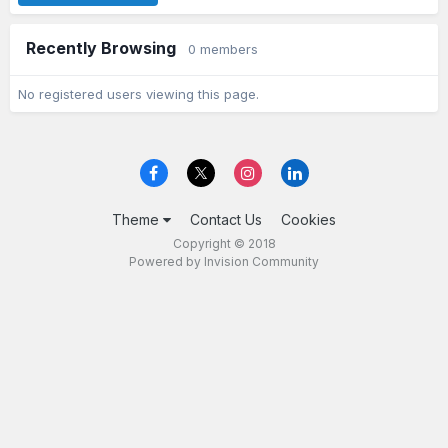
Recently Browsing
0 members
No registered users viewing this page.
Theme
Contact Us
Cookies
Copyright © 2018
Powered by Invision Community