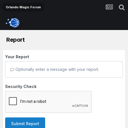
Orlando Magic Forum
Report
Your Report
Optionally enter a message with your report.
Security Check
Submit Report