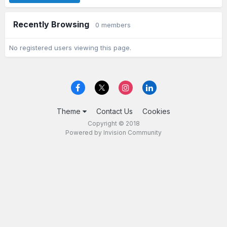
Recently Browsing
0 members
No registered users viewing this page.
Theme
Contact Us
Cookies
Copyright © 2018
Powered by Invision Community