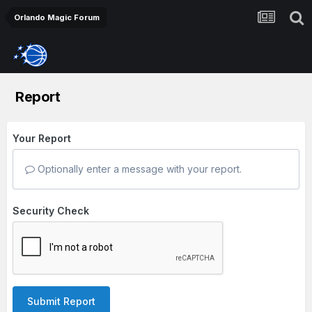
Orlando Magic Forum
Report
Your Report
Optionally enter a message with your report.
Security Check
Submit Report