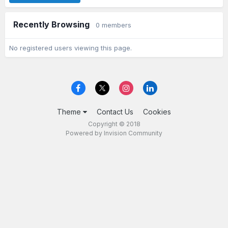
Recently Browsing
0 members
No registered users viewing this page.
Theme
Contact Us
Cookies
Copyright © 2018
Powered by Invision Community