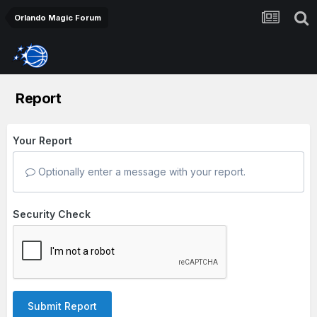
Orlando Magic Forum
Report
Your Report
Optionally enter a message with your report.
Security Check
Submit Report