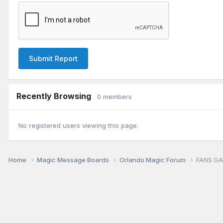
Submit Report
Recently Browsing
0 members
No registered users viewing this page.
Home
Magic Message Boards
Orlando Magic Forum
FANS GAM