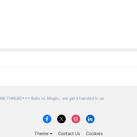
E THREAD*** Bulls vs. Magic... we get it handed to us
Theme
Contact Us
Cookies