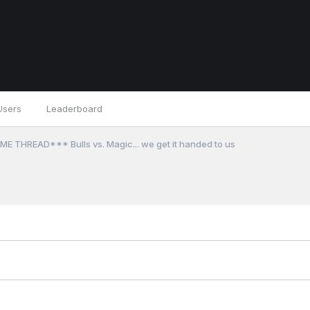
Users
Leaderboard
E THREAD*** Bulls vs. Magic... we get it handed to us