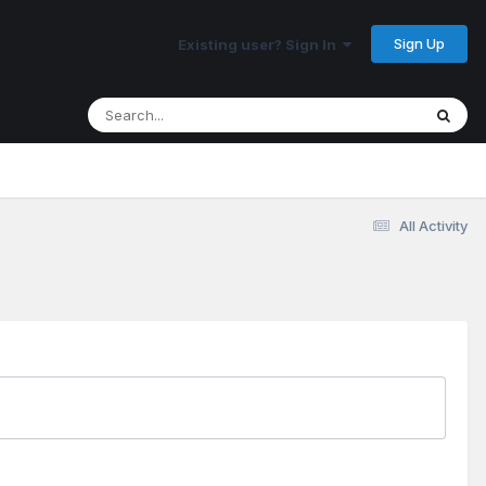
Sign Up
Existing user? Sign In
All Activity