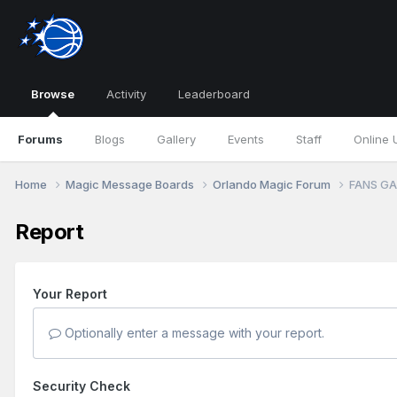
Browse
Activity
Leaderboard
Forums
Blogs
Gallery
Events
Staff
Online 
Home
Magic Message Boards
Orlando Magic Forum
FANS GAM
Report
Your Report
Optionally enter a message with your report.
Security Check