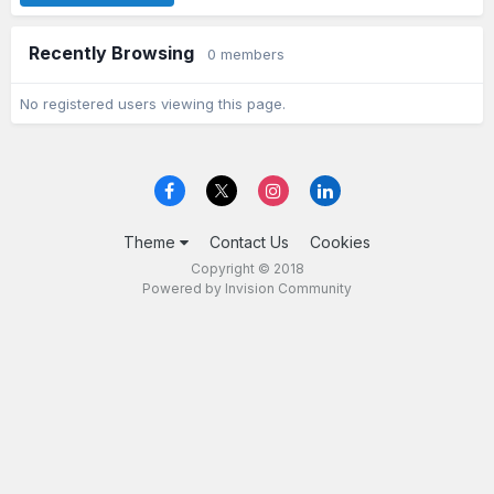
Recently Browsing
0 members
No registered users viewing this page.
Theme
Contact Us
Cookies
Copyright © 2018
Powered by Invision Community