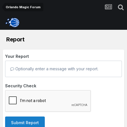
Orlando Magic Forum
Report
Your Report
Optionally enter a message with your report.
Security Check
Submit Report