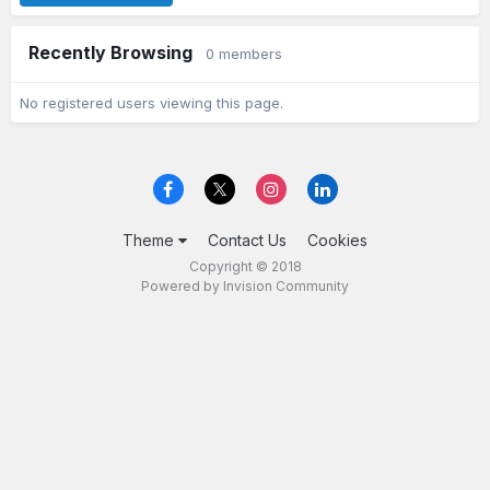
Recently Browsing
0 members
No registered users viewing this page.
Theme
Contact Us
Cookies
Copyright © 2018
Powered by Invision Community