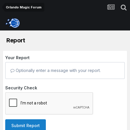
Orlando Magic Forum
Report
Your Report
Optionally enter a message with your report.
Security Check
Submit Report