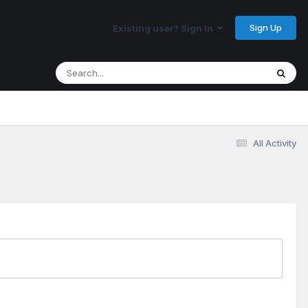
Sign Up
Existing user? Sign In
All Activity