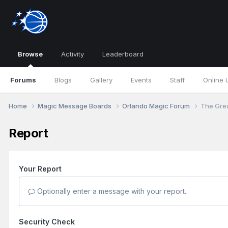
Browse
Activity
Leaderboard
Forums
Blogs
Gallery
Events
Staff
Online 
Home
Magic Message Boards
Orlando Magic Forum
The Grea
Report
Your Report
Optionally enter a message with your report.
Security Check