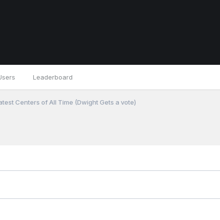
Users
Leaderboard
test Centers of All Time (Dwight Gets a vote)