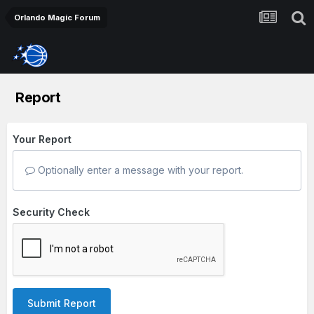
Orlando Magic Forum
Report
Your Report
Optionally enter a message with your report.
Security Check
Submit Report