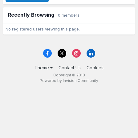
Recently Browsing
0 members
No registered users viewing this page.
Theme
Contact Us
Cookies
Copyright © 2018
Powered by Invision Community