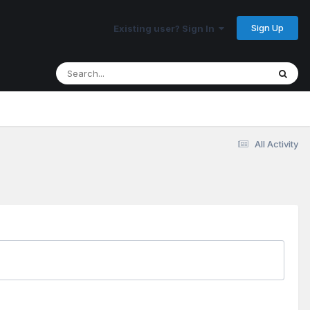
Sign Up
Existing user? Sign In
All Activity