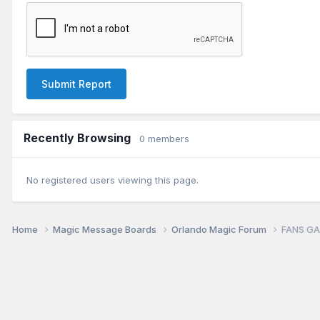
Submit Report
Recently Browsing
0 members
No registered users viewing this page.
Home
Magic Message Boards
Orlando Magic Forum
FANS GA