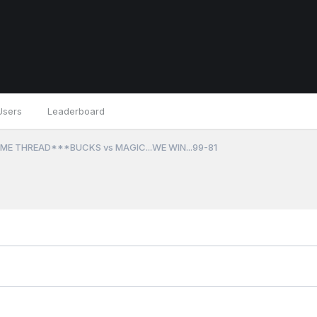
Users
Leaderboard
ME THREAD***BUCKS vs MAGIC...WE WIN...99-81