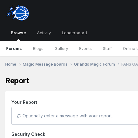
Browse
Activity
Leaderboard
Forums
Blogs
Gallery
Events
Staff
Online 
Home
Magic Message Boards
Orlando Magic Forum
FANS GA
Report
Your Report
Optionally enter a message with your report.
Security Check