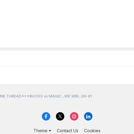
ME THREAD***BUCKS vs MAGIC...WE WIN...99-81
Theme
Contact Us
Cookies