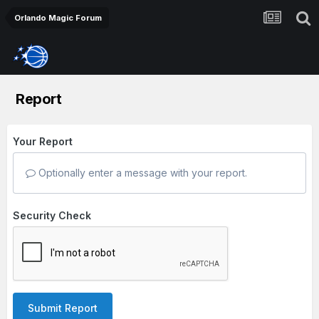
Orlando Magic Forum
Report
Your Report
Optionally enter a message with your report.
Security Check
Submit Report