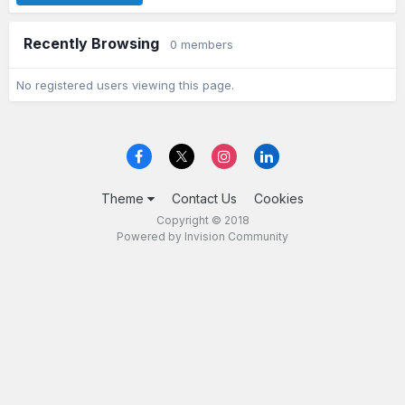
Recently Browsing
0 members
No registered users viewing this page.
Theme
Contact Us
Cookies
Copyright © 2018
Powered by Invision Community